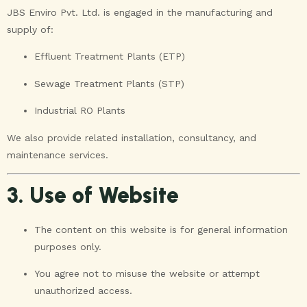
JBS Enviro Pvt. Ltd. is engaged in the manufacturing and
supply of:
Effluent Treatment Plants (ETP)
Sewage Treatment Plants (STP)
Industrial RO Plants
We also provide related installation, consultancy, and
maintenance services.
3. Use of Website
The content on this website is for general information
purposes only.
You agree not to misuse the website or attempt
unauthorized access.