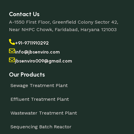
Contact Us
A-1550 First Floor, Greenfield Colony Sector 42,
Near NHPC Chowk, Faridabad, Haryana 121003
+91-9711910292
info@jbsenviro.com
jbsenviro009@gmail.com
Our Products
Sewage Treatment Plant
Effluent Treatment Plant
Wastewater Treatment Plant
Sequencing Batch Reactor