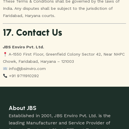
These Terms & Conditions shall be governed by the laws of
India. Any disputes shall be subject to the jurisdiction of
Faridabad, Haryana courts.
17. Contact Us
JBS Enviro Pvt. Ltd.
A-1550 First Floor, Greenfield Colony Sector 42, Near NHPC
Chowk, Faridabad, Haryana – 121003
info@jbsinviro.com
+91 9711910292
About JBS
Established in 2001, JBS Enviro Pvt. Ltd. is the
leading Manufacturer and Service Provider of