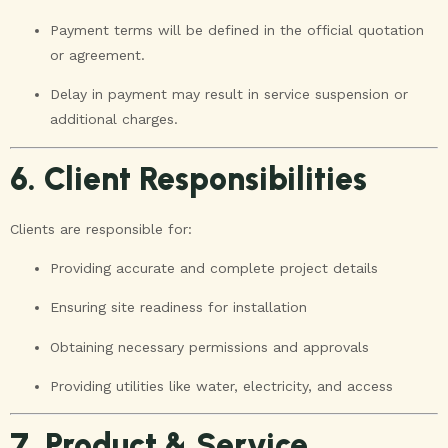
Payment terms will be defined in the official quotation
or agreement.
Delay in payment may result in service suspension or
additional charges.
6. Client Responsibilities
Clients are responsible for:
Providing accurate and complete project details
Ensuring site readiness for installation
Obtaining necessary permissions and approvals
Providing utilities like water, electricity, and access
7. Product & Service