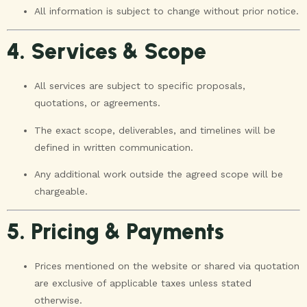
All information is subject to change without prior notice.
4. Services & Scope
All services are subject to specific proposals,
quotations, or agreements.
The exact scope, deliverables, and timelines will be
defined in written communication.
Any additional work outside the agreed scope will be
chargeable.
5. Pricing & Payments
Prices mentioned on the website or shared via quotation
are exclusive of applicable taxes unless stated
otherwise.