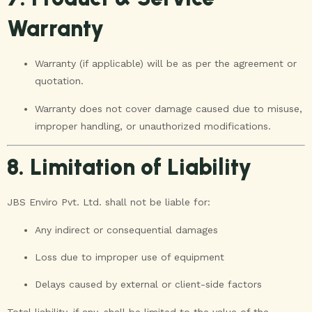
Warranty
Warranty (if applicable) will be as per the agreement or
quotation.
Warranty does not cover damage caused due to misuse,
improper handling, or unauthorized modifications.
8. Limitation of Liability
JBS Enviro Pvt. Ltd. shall not be liable for:
Any indirect or consequential damages
Loss due to improper use of equipment
Delays caused by external or client-side factors
Total liability, if any, shall be limited to the value of the