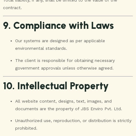
contract.
9. Compliance with Laws
Our systems are designed as per applicable
environmental standards.
The client is responsible for obtaining necessary
government approvals unless otherwise agreed.
10. Intellectual Property
All website content, designs, text, images, and
documents are the property of JBS Enviro Pvt. Ltd.
Unauthorized use, reproduction, or distribution is strictly
prohibited.