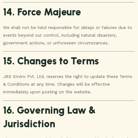
14. Force Majeure
We shall not be held responsible for delays or failures due to
events beyond our control, including natural disasters,
government actions, or unforeseen circumstances.
15. Changes to Terms
JBS Enviro Pvt. Ltd. reserves the right to update these Terms
& Conditions at any time. Changes will be effective
immediately upon posting on the website.
16. Governing Law &
Jurisdiction