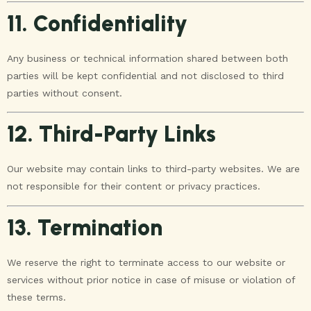
11. Confidentiality
Any business or technical information shared between both
parties will be kept confidential and not disclosed to third
parties without consent.
12. Third-Party Links
Our website may contain links to third-party websites. We are
not responsible for their content or privacy practices.
13. Termination
We reserve the right to terminate access to our website or
services without prior notice in case of misuse or violation of
these terms.