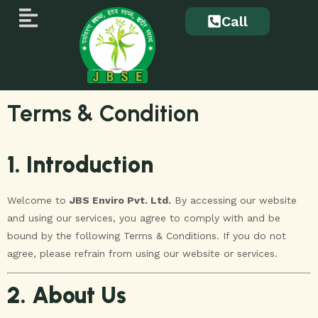
Call
Terms & Condition
1. Introduction
Welcome to
JBS Enviro Pvt. Ltd.
By accessing our website
and using our services, you agree to comply with and be
bound by the following Terms & Conditions. If you do not
agree, please refrain from using our website or services.
2. About Us