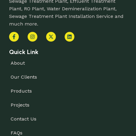
Sewage Treatment Plant, Effluent Treatment
Plant, RO Plant, Water Demineralization Plant,
Sewage Treatment Plant Installation Service and
much more.
Quick Link
About
Our Clients
Products
Projects
Contact Us
FAQs